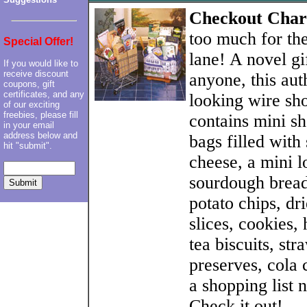
Checkout Cha
too much for th
Special Offer!
lane! A novel gi
If you would like to
receive discount
anyone, this aut
coupons, gift
certificates, and any
looking wire sh
of our exciting
freebies, please fill
contains mini s
in your email
address below and
bags filled wit
hit "submit".
cheese, a mini l
sourdough bread,
potato chips, dr
slices, cookies, 
tea biscuits, st
preserves, cola
a shopping list 
Check it out!