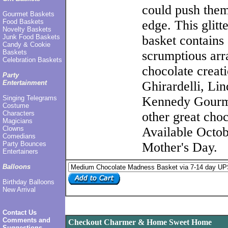
could push them
Gourmet Baskets
Food Baskets
edge. This glitt
Novelty Baskets
Junk Food Baskets
basket contains 
Candy & Cookie
Baskets
scrumptious arr
Celebration Baskets
chocolate creat
Party
Entertainment
Ghirardelli, Lin
Singing Telegrams
Kennedy Gourm
Costume
Characters
other great choc
Magicians
Clowns
Available Octob
Comedians
Party Bounces
Mother's Day.
Entertainers
Balloons
Birthday Balloons
New Arrival
Contact Us
Comments and
Checkout Charmer & Home Sweet Home
Suggestions