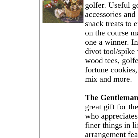
golfer. Useful g
accessories and
snack treats to 
on the course m
one a winner. In
divot tool/spike
wood tees, golfe
fortune cookies, 
mix and more.
The Gentleman
great gift for t
who appreciates
finer things in l
arrangement fea