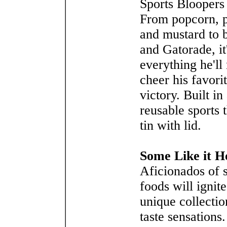
Sports Bloopers
From popcorn, p
and mustard to 
and Gatorade, it
everything he'll
cheer his favori
victory. Built in
reusable sports
tin with lid.
Some Like it H
Aficionados of 
foods will ignite
unique collectio
taste sensations