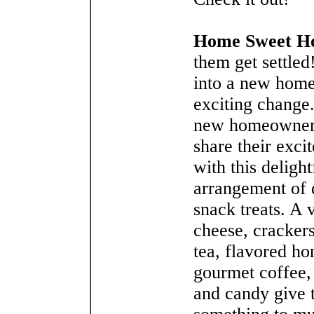
Home Sweet H
them get settle
into a new home
exciting change
new homeowner
share their exci
with this delight
arrangement of 
snack treats. A 
cheese, crackers
tea, flavored ho
gourmet coffee,
and candy give