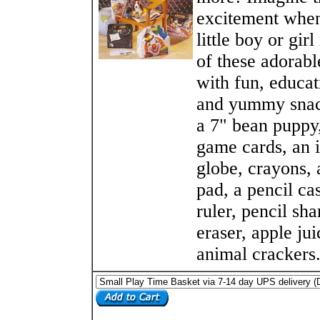
excitement when
little boy or gir
of these adorable
with fun, educat
and yummy snac
a 7" bean puppy,
game cards, an i
globe, crayons, 
pad, a pencil cas
ruler, pencil sha
eraser, apple jui
animal crackers