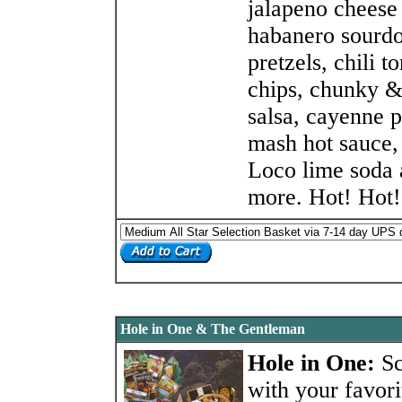
jalapeno cheese
habanero sourd
pretzels, chili to
chips, chunky &
salsa, cayenne 
mash hot sauce,
Loco lime soda
more. Hot! Hot!
Hole in One & The Gentleman
Hole in One:
S
with your favori