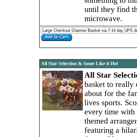
something to m
until they find t
microwave.
All Star Selection & Some Like it Hot
All Star Select
basket to really
about for the f
lives sports. Sco
every time with 
themed arrange
featuring a hilar