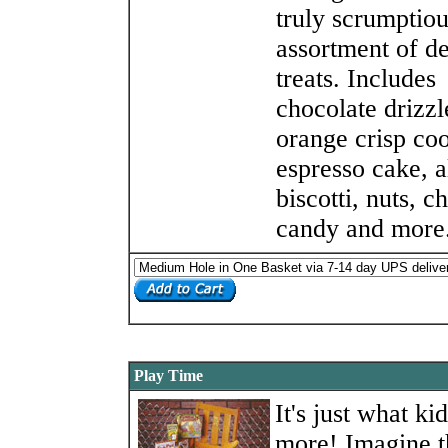
truly scrumptio
assortment of de
treats. Includes
chocolate drizzl
orange crisp coo
espresso cake, 
biscotti, nuts, c
candy and more
Play Time
It's just what ki
more! Imagine t