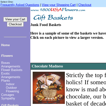
Select One:
Frequently Asked Questions
|
View your Shopping Cart
|
Checkout
Junk Food Baskets
Here is a sample of some of the baskets we have 
Click on each picture to view a larger version.
Home
Flowers
Roses
Chocolate Madness
Arrangements
Flower Baskets
Exotic
Strictly the top
Arrangements
Plants
holics! If some
Indoor
Outdoor
know is mad ab
Flowering
Corsages
chocolate, our b
Sympathy
basket of decade
Gift Baskets