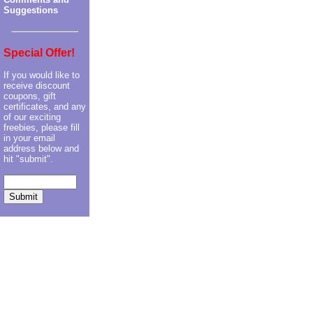
Suggestions
Special Offer!
If you would like to
receive discount
coupons, gift
certificates, and any
of our exciting
freebies, please fill
in your email
address below and
hit "submit".