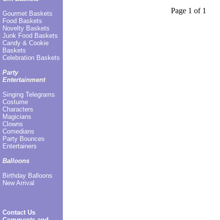
Page 1 of 1
Gourmet Baskets
Food Baskets
Novelty Baskets
Junk Food Baskets
Candy & Cookie
Baskets
Celebration Baskets
Party
Entertainment
Singing Telegrams
Costume
Characters
Magicians
Clowns
Comedians
Party Bounces
Entertainers
Balloons
Birthday Balloons
New Arrival
Contact Us
Comments and