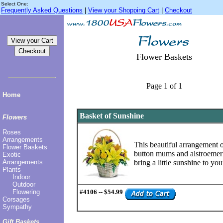
Select One:
Frequently Asked Questions
|
View your Shopping Cart
|
Checkout
Flower Baskets
Page 1 of 1
Home
Basket of Sunshine
Flowers
Roses
Arrangements
This beautiful arrangement of
Flower Baskets
button mums and alstroemeri
Exotic
Arrangements
bring a little sunshine to you
Plants
Indoor
Outdoor
Flowering
#4106 -- $54.99
Corsages
Sympathy
Gift Baskets