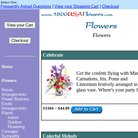
Select One:
Frequently Asked Questions
|
View your Shopping Cart
|
Checkout
Flowers
Celebrate
Home
Get the confetti flying with Min
Carnations, Iris, Poms and
Flowers
Limonium festively arranged in
glass vase. Where's your party 
Roses
Arrangements
Flower Baskets
Exotic
Arrangements
#3304 -- $44.99
Plants
Indoor
Outdoor
Flowering
Corsages
Colorful Melody
Sympathy