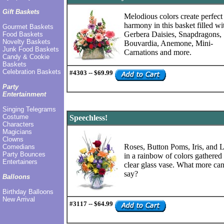
Gift Baskets
Melodious colors create perfect
harmony in this basket filled wi
Gourmet Baskets
Gerbera Daisies, Snapdragons,
Food Baskets
Novelty Baskets
Bouvardia, Anemone, Mini-
Junk Food Baskets
Carnations and more.
Candy & Cookie
Baskets
Celebration Baskets
#4303 -- $69.99
Party
Entertainment
Singing Telegrams
Costume
Speechless!
Characters
Magicians
Clowns
Roses, Button Poms, Iris, and L
Comedians
Party Bounces
in a rainbow of colors gathered 
Entertainers
clear glass vase. What more ca
say?
Balloons
Birthday Balloons
New Arrival
#3117 -- $64.99