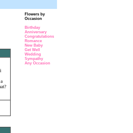
Flowers by
Occasion
Birthday
Anniversary
Congratulations
Romance
New Baby
Get Well
Wedding
Sympathy
Any Occasion
i
 a
hat?