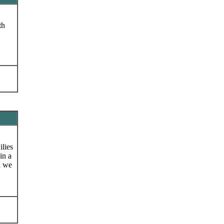
th
ilies
in a
n we