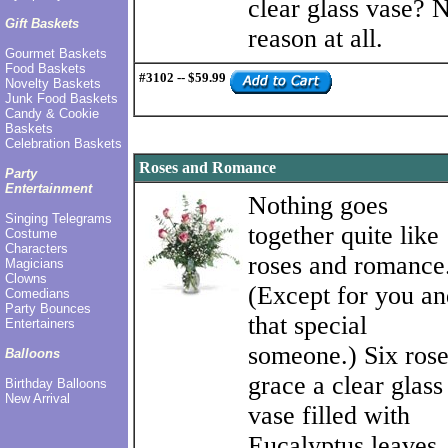
clear glass vase? 
Gift Baskets
reason at all.
Gourmet Baskets
Food Baskets
#3102 -- $59.99
Novelty Baskets
Junk Food Baskets
Candy & Cookie
Baskets
Celebration Baskets
Roses and Romance
Party
Entertainment
Nothing goes
Singing Telegrams
together quite like
Costume
Characters
roses and romance
Magicians
Clowns
(Except for you an
Comedians
Party Bounces
that special
Entertainers
someone.) Six rose
Balloons
grace a clear glass
Birthday Balloons
New Arrival
vase filled with
Eucalyptus leaves