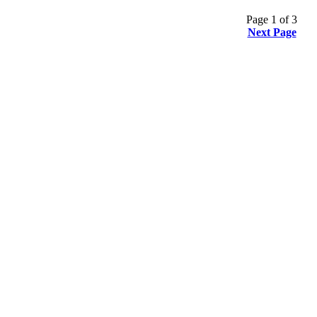
Page 1 of 3
Next Page