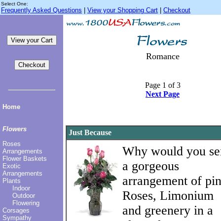
Select One:
Frequently Asked Questions
|
View your Shopping Cart
|
Checkout
Romance
Page 1 of 3
Next Page
Home
Flowers
Just Because
Roses
Why would you se
Arrangements
Flower Baskets
a gorgeous
Exotic
Arrangements
arrangement of pi
Plants
Indoor
Roses, Limonium
Outdoor
Flowering
and greenery in a
Corsages
Sympathy