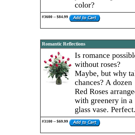
color?
#3600 -- $84.99
Romantic Reflections
Is romance possibl
without roses?
Maybe, but why ta
chances? A dozen
Red Roses arrange
with greenery in a
glass vase. Perfect
#3100 -- $69.99