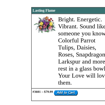
Lasting Flame
Bright. Energetic.
Vibrant. Sound lik
someone you kno
Colorful Parrot
Tulips, Daisies,
Roses, Snapdragon
Larkspur and mor
rest in a glass bowl
Your Love will lov
them.
#3601 -- $79.99