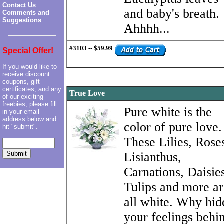
Contact Us
and baby's breath.
Comments and
Suggestions
Ahhhh...
#3103 -- $59.99
Special Offer!
If you would like to
receive discount
coupons, gift
certificates, and any
True Love
of our exciting
freebies, please fill
Pure white is the
in your email
address below and
color of pure love.
hit "submit".
These Lilies, Rose
Lisianthus,
Carnations, Daisie
Tulips and more ar
all white. Why hid
your feelings behi